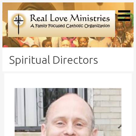
Real Love Ministries
Spiritual Directors