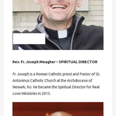
Rev. Fr. Joseph Meagher – SPIRITUAL DIRECTOR
Fr. Joseph is a Roman Catholic priest and Pastor of St.
Antoninus Catholic Church at the Archdiocese of
Newark, NJ. He became the Spiritual Director for Real
Love Ministries in 2013.