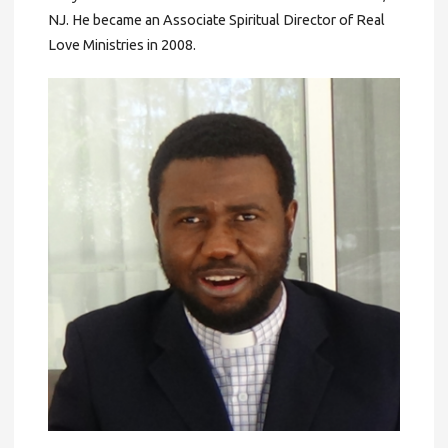
NJ. He became an Associate Spiritual Director of Real
Love Ministries in 2008.