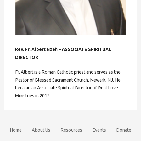
Rev. Fr. Albert Nzeh – ASSOCIATE SPIRITUAL
DIRECTOR
Fr. Albert is a Roman Catholic priest and serves as the
Pastor of Blessed Sacrament Church, Newark, NJ. He
became an Associate Spiritual Director of Real Love
Ministries in 2012.
Home
About Us
Resources
Events
Donate