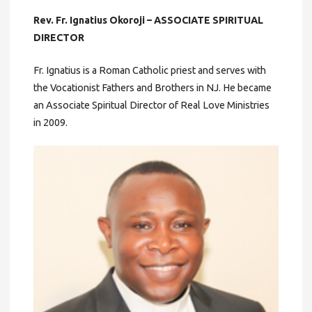
Rev. Fr. Ignatius Okoroji – ASSOCIATE SPIRITUAL
DIRECTOR
Fr. Ignatius is a Roman Catholic priest and serves with
the Vocationist Fathers and Brothers in NJ. He became
an Associate Spiritual Director of Real Love Ministries
in 2009.