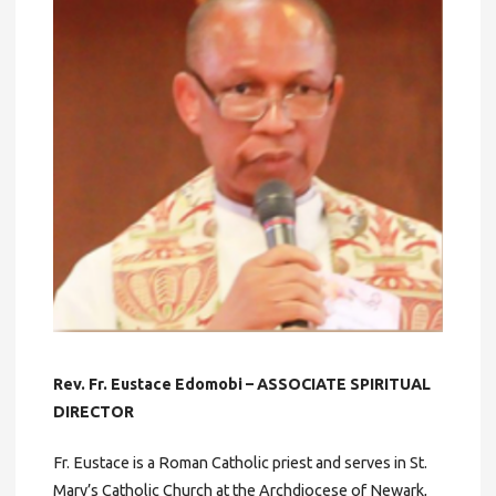
Rev. Fr. Eustace Edomobi – ASSOCIATE SPIRITUAL
DIRECTOR
Fr. Eustace is a Roman Catholic priest and serves in St.
Mary’s Catholic Church at the Archdiocese of Newark,